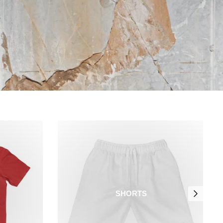
SHORTS