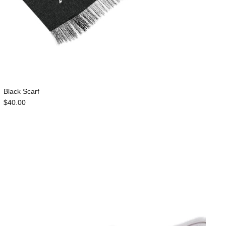
Black Scarf
$40.00