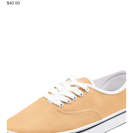
$40.00