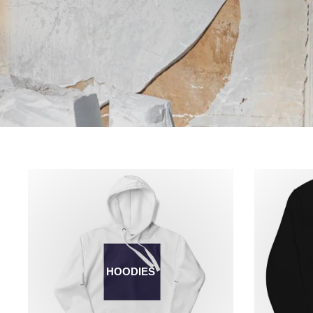
HOODIES