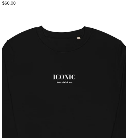
$60.00