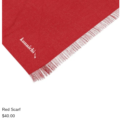
Red Scarf
$40.00