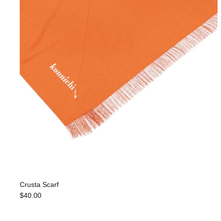
Crusta Scarf
$40.00