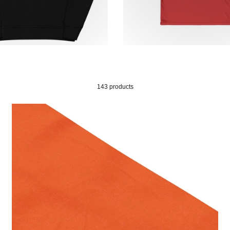
143 products