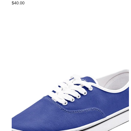
$40.00