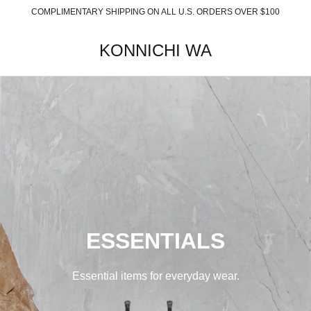
COMPLIMENTARY SHIPPING ON ALL U.S. ORDERS OVER $100
KONNICHI WA
ESSENTIALS
Essential items for everyday wear.