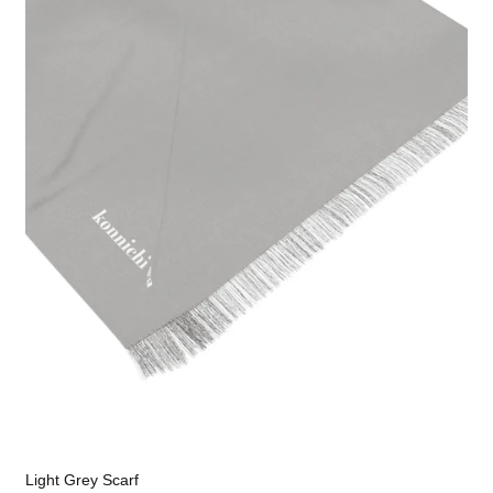
Light Grey Scarf