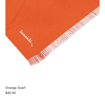
Orange Scarf
$40.00