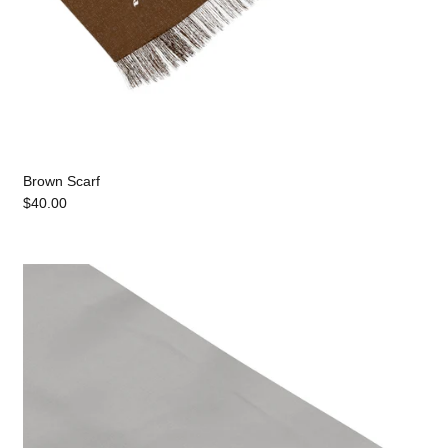
Brown Scarf
$40.00