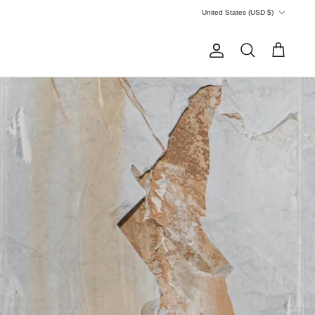
Currency
United States (USD $)
Account
Search
Cart