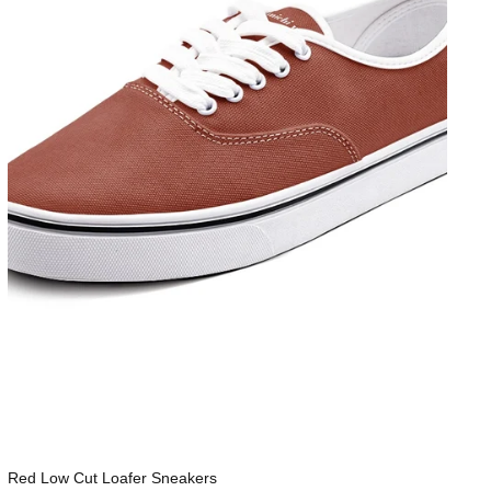
Red Low Cut Loafer Sneakers