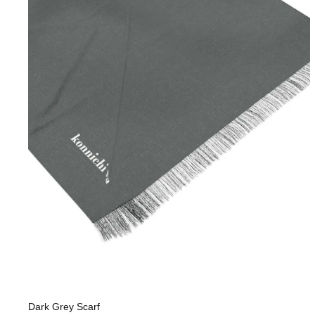
Dark Grey Scarf