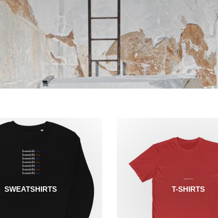
SWEATSHIRTS
T-SHIRTS