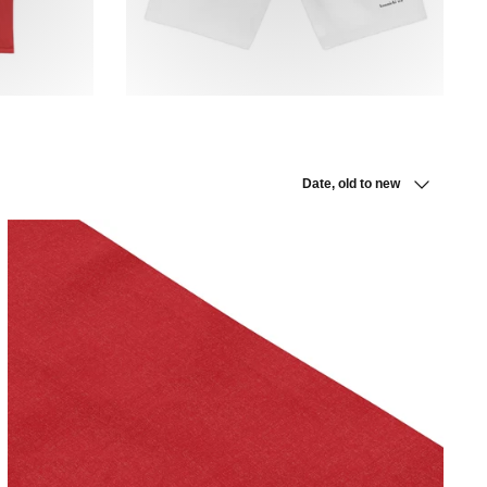
Sort
Date, old to new
by