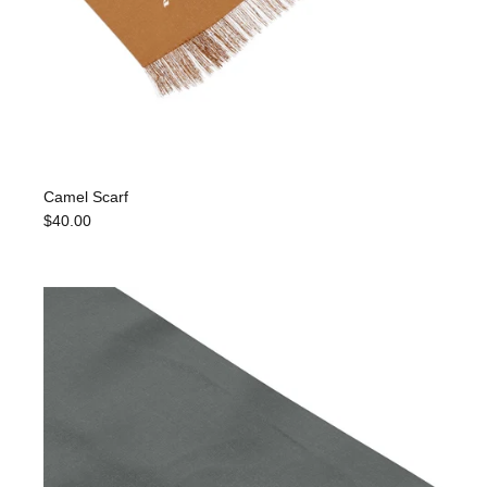
Camel Scarf
$40.00