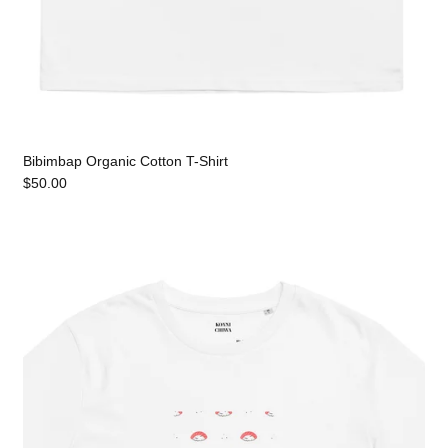
Bibimbap Organic Cotton T-Shirt
$50.00