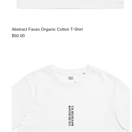
Abstract Faces Organic Cotton T-Shirt
$50.00