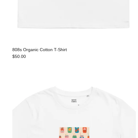
808s Organic Cotton T-Shirt
$50.00