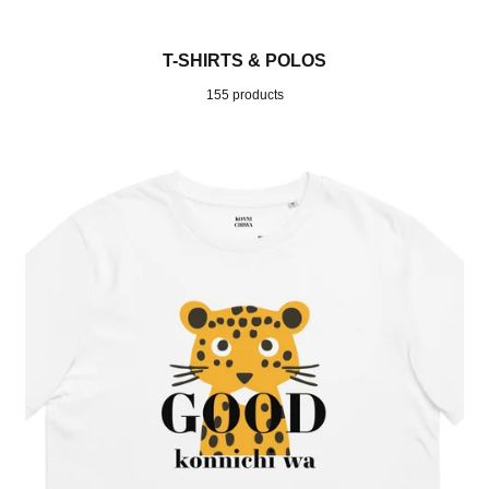
T-SHIRTS & POLOS
155 products