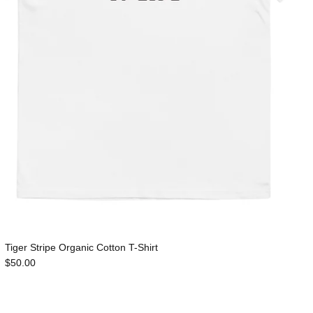
Tiger Stripe Organic Cotton T-Shirt
$50.00