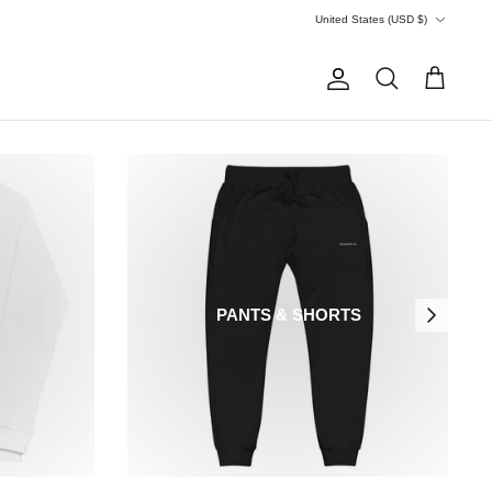
Currency
United States (USD $)
Account
Search
Cart
PANTS & SHORTS