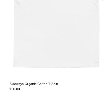
Sideways Organic Cotton T-Shirt
$50.00