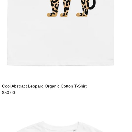
Cool Abstract Leopard Organic Cotton T-Shirt
$50.00