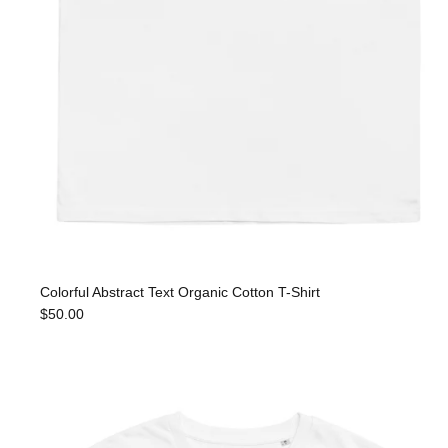
Colorful Abstract Text Organic Cotton T-Shirt
$50.00