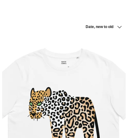
Sort
Date, new to old
by