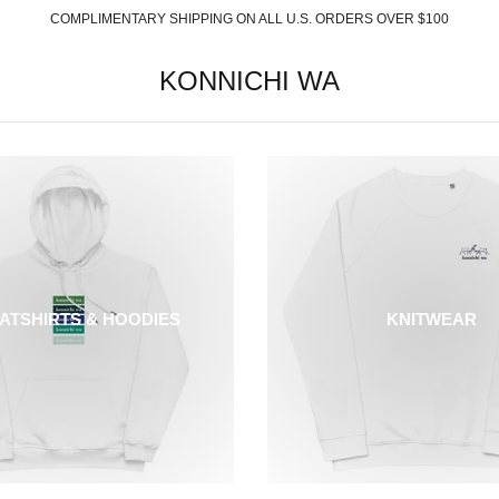
COMPLIMENTARY SHIPPING ON ALL U.S. ORDERS OVER $100
KONNICHI WA
ATSHIRTS & HOODIES
KNITWEAR