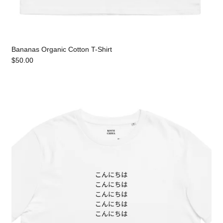
Bananas Organic Cotton T-Shirt
$50.00