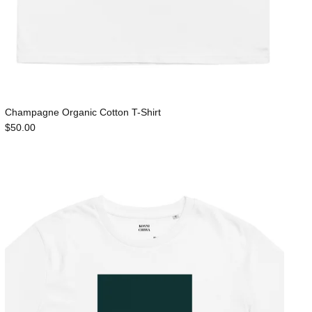
Champagne Organic Cotton T-Shirt
$50.00