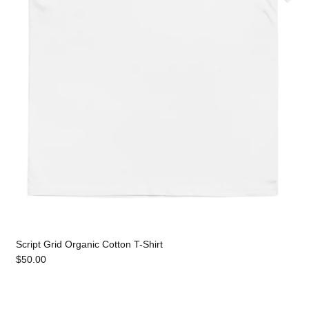
Script Grid Organic Cotton T-Shirt
$50.00