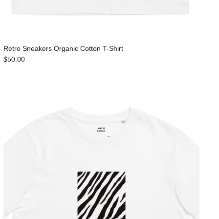
Retro Sneakers Organic Cotton T-Shirt
$50.00