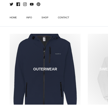
Skip
to
content
HOME
INFO
SHOP
CONTACT
OUTERWEAR
SWE