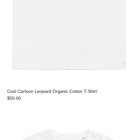
Cool Cartoon Leopard Organic Cotton T-Shirt
$50.00