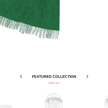
FEATURED COLLECTION
VIEW ALL