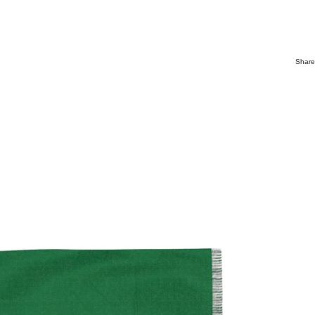
Share