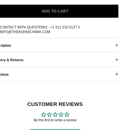
ADD TO CART
CONTACT WITH QUESTIONS - +1 312 210 0127 //
INFO@THEKONNICHIWA.COM
ription
very & Returns
tions
CUSTOMER REVIEWS
Be the first to write a review