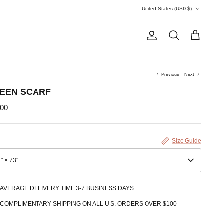
Currency
United States (USD $)
Account
Search
Cart
Previous
Next
EEN SCARF
.00
Size Guide
" × 73''
AVERAGE DELIVERY TIME 3-7 BUSINESS DAYS
COMPLIMENTARY SHIPPING ON ALL U.S. ORDERS OVER $100