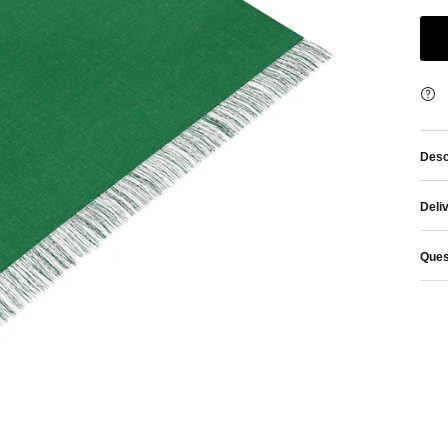
Desc
Deli
Ques