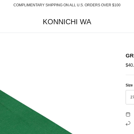
COMPLIMENTARY SHIPPING ON ALL U.S. ORDERS OVER $100
KONNICHI WA
GR
$40
Size
27