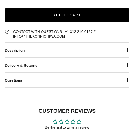
ADD TO CART
CONTACT WITH QUESTIONS - +1 312 210 0127 //
INFO@THEKONNICHIWA.COM
Description
Delivery & Returns
Questions
CUSTOMER REVIEWS
Be the first to write a review