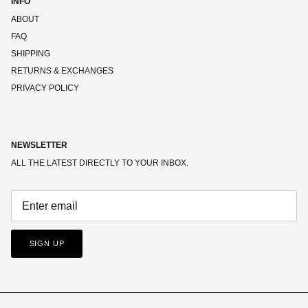
INFO
ABOUT
FAQ
SHIPPING
RETURNS & EXCHANGES
PRIVACY POLICY
NEWSLETTER
ALL THE LATEST DIRECTLY TO YOUR INBOX.
SIGN UP