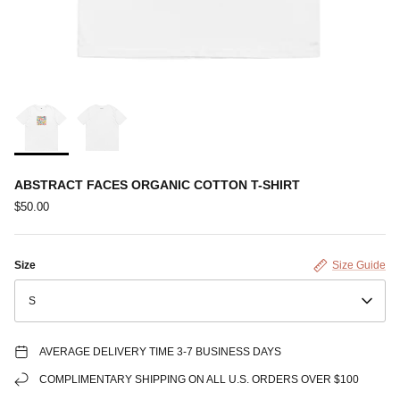
ABSTRACT FACES ORGANIC COTTON T-SHIRT
$50.00
Size
Size Guide
S
AVERAGE DELIVERY TIME 3-7 BUSINESS DAYS
COMPLIMENTARY SHIPPING ON ALL U.S. ORDERS OVER $100