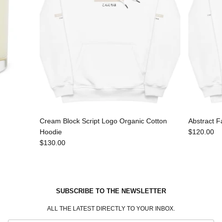
Cream Block Script Logo Organic Cotton
Abstract F
Hoodie
$120.00
$130.00
SUBSCRIBE TO THE NEWSLETTER
ALL THE LATEST DIRECTLY TO YOUR INBOX.