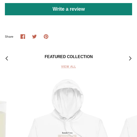
Write a review
Share
Share
Pin
Share
on
on
it
Facebook
Twitter
FEATURED COLLECTION
VIEW ALL