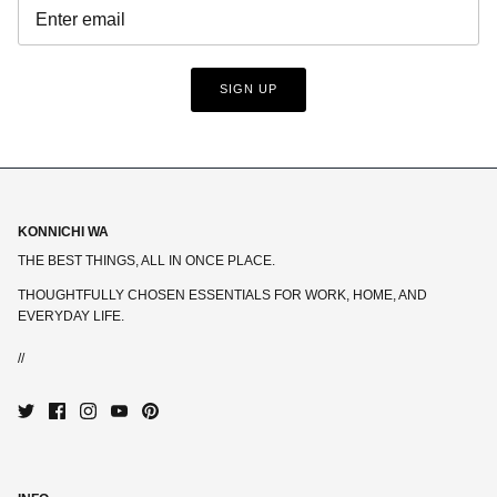
SIGN UP
KONNICHI WA
THE BEST THINGS, ALL IN ONCE PLACE.
THOUGHTFULLY CHOSEN ESSENTIALS FOR WORK, HOME, AND
EVERYDAY LIFE.
//