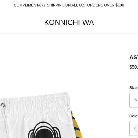
COMPLIMENTARY SHIPPING ON ALL U.S. ORDERS OVER $100
KONNICHI WA
AS
$50
Size
S
Colo