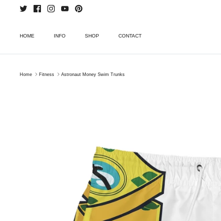
Skip
to
content
HOME
INFO
SHOP
CONTACT
Home
Fitness
Astronaut Money Swim Trunks