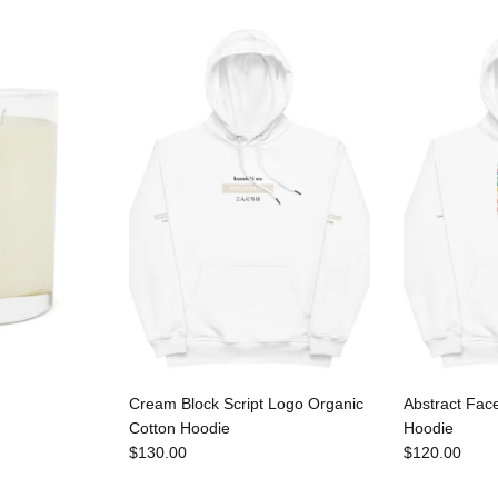
Cream Block Script Logo Organic
Abstract Fac
Cotton Hoodie
Hoodie
$130.00
$120.00