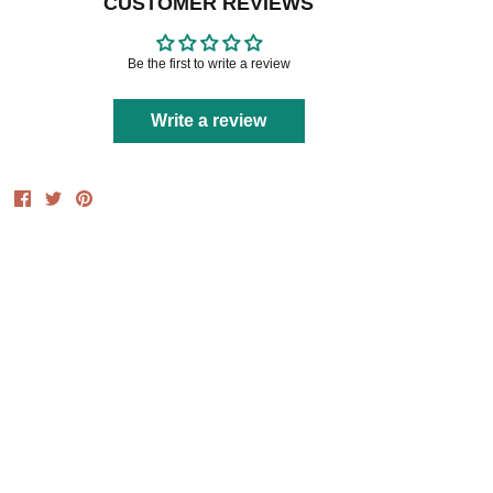
CUSTOMER REVIEWS
Be the first to write a review
Write a review
Share
Share
Pin
on
on
it
Facebook
Twitter