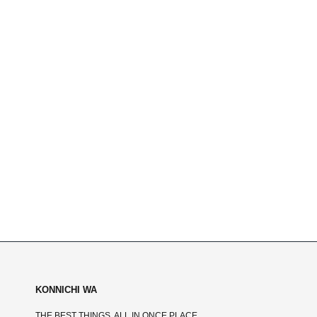
KONNICHI WA
THE BEST THINGS, ALL IN ONCE PLACE.