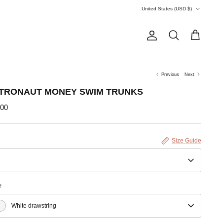
Currency
United States (USD $)
Account
Search
Cart
Previous
Next
TRONAUT MONEY SWIM TRUNKS
.00
Size Guide
r
White drawstring