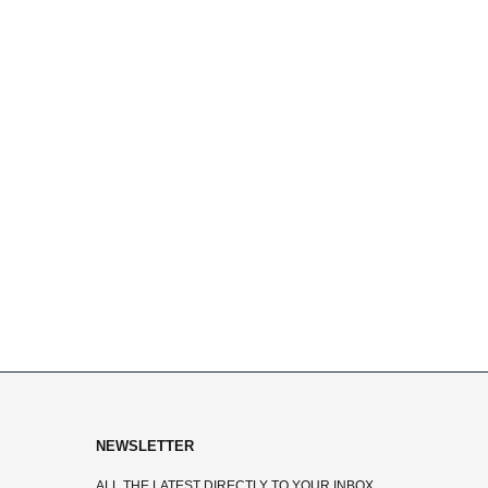
NEWSLETTER
ALL THE LATEST DIRECTLY TO YOUR INBOX.