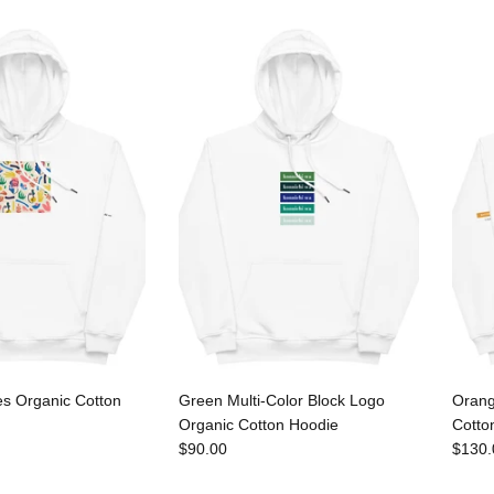
es Organic Cotton
Green Multi-Color Block Logo
Orang
Organic Cotton Hoodie
Cotto
$90.00
$130.