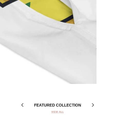
FEATURED COLLECTION
VIEW ALL