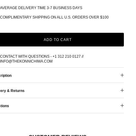
AVERAGE DELIVERY TIME 3-7 BUSINESS DAYS
COMPLIMENTARY SHIPPING ON ALL U.S. ORDERS OVER $100
ADD TO CART
CONTACT WITH QUESTIONS - +1 312 210 0127 //
INFO@THEKONNICHIWA.COM
ription
very & Returns
tions