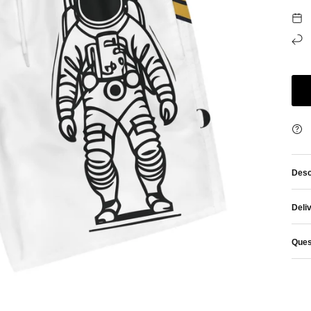
Desc
Deli
Ques