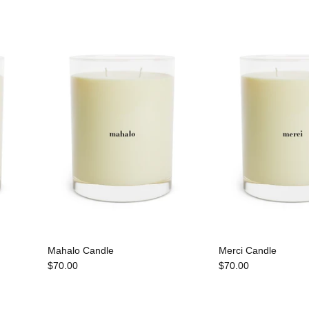
Mahalo Candle
Merci Candle
$70.00
$70.00