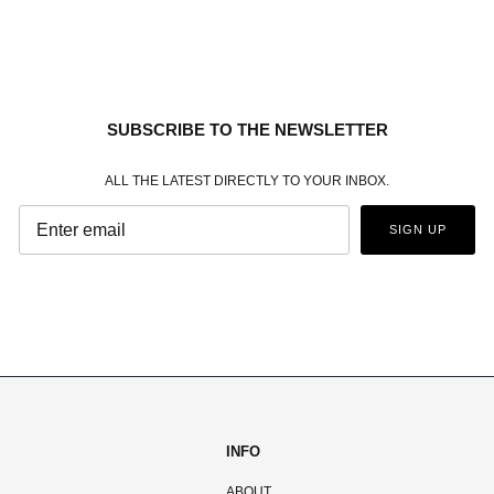
SUBSCRIBE TO THE NEWSLETTER
ALL THE LATEST DIRECTLY TO YOUR INBOX.
SIGN UP
INFO
ABOUT