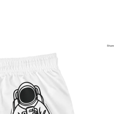
Share