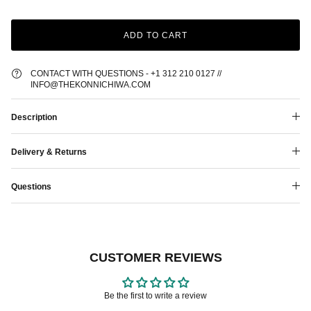
ADD TO CART
CONTACT WITH QUESTIONS - +1 312 210 0127 //
INFO@THEKONNICHIWA.COM
Description
Delivery & Returns
Questions
CUSTOMER REVIEWS
Be the first to write a review