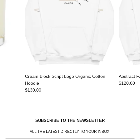
Cream Block Script Logo Organic Cotton
Abstract F
Hoodie
$120.00
$130.00
SUBSCRIBE TO THE NEWSLETTER
ALL THE LATEST DIRECTLY TO YOUR INBOX.