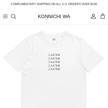
Skip
COMPLIMENTARY SHIPPING ON ALL U.S. ORDERS OVER $100
to
content
KONNICHI WA
ABOUT
TOP PRODUCTS
FAQ
ESSENTIALS
SHIPPING
READY-TO-WEAR
RETURNS
HOME
PRIVACY POLICY
ACCESSORIES
TERMS OF SERVICE