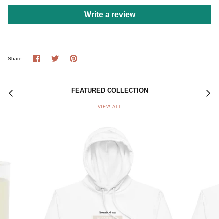
Write a review
Share
Share
Pin
Share
on
on
it
Facebook
Twitter
FEATURED COLLECTION
VIEW ALL