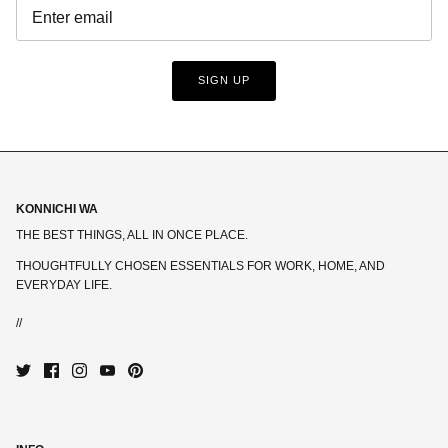
SIGN UP
KONNICHI WA
THE BEST THINGS, ALL IN ONCE PLACE.
THOUGHTFULLY CHOSEN ESSENTIALS FOR WORK, HOME, AND
EVERYDAY LIFE.
//