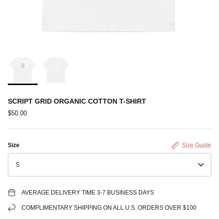
SCRIPT GRID ORGANIC COTTON T-SHIRT
$50.00
Size
Size Guide
S
AVERAGE DELIVERY TIME 3-7 BUSINESS DAYS
COMPLIMENTARY SHIPPING ON ALL U.S. ORDERS OVER $100