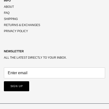
INFO
ABOUT
FAQ
SHIPPING
RETURNS & EXCHANGES
PRIVACY POLICY
NEWSLETTER
ALL THE LATEST DIRECTLY TO YOUR INBOX.
SIGN UP