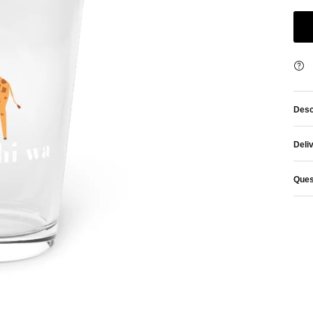
Desc
Deli
Ques