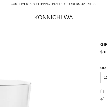
COMPLIMENTARY SHIPPING ON ALL U.S. ORDERS OVER $100
KONNICHI WA
GI
$30
Size
1