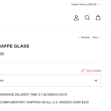
Currency
United States (USD $)
Account
Search
Cart
Previous
Next
RAFFE GLASS
.00
Size Guide
6oz
AVERAGE DELIVERY TIME 3-7 BUSINESS DAYS
COMPLIMENTARY SHIPPING ON ALL U.S. ORDERS OVER $100