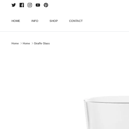
Skip
to
content
HOME
INFO
SHOP
CONTACT
Home
Home
Giraffe Glass