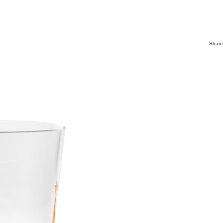
Share