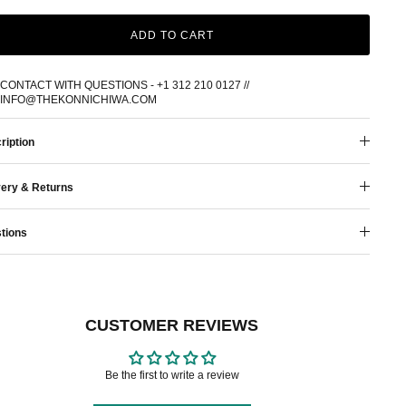
ADD TO CART
CONTACT WITH QUESTIONS - +1 312 210 0127 //
INFO@THEKONNICHIWA.COM
ription
very & Returns
tions
CUSTOMER REVIEWS
Be the first to write a review