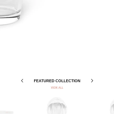
FEATURED COLLECTION
VIEW ALL