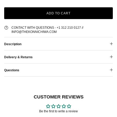
ADD TO CART
CONTACT WITH QUESTIONS - +1 312 210 0127 //
INFO@THEKONNICHIWA.COM
Description
Delivery & Returns
Questions
CUSTOMER REVIEWS
Be the first to write a review