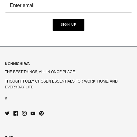
SIGN UP
KONNICHI WA
THE BEST THINGS, ALL IN ONCE PLACE.
THOUGHTFULLY CHOSEN ESSENTIALS FOR WORK, HOME, AND
EVERYDAY LIFE.
//