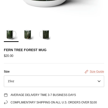
FERN TREE FOREST MUG
$20.00
Size
Size Guide
15oz
AVERAGE DELIVERY TIME 3-7 BUSINESS DAYS
COMPLIMENTARY SHIPPING ON ALL U.S. ORDERS OVER $100