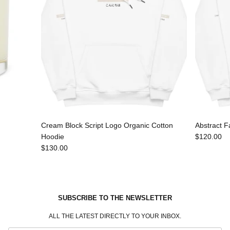
Cream Block Script Logo Organic Cotton
Abstract F
Hoodie
$120.00
$130.00
SUBSCRIBE TO THE NEWSLETTER
ALL THE LATEST DIRECTLY TO YOUR INBOX.