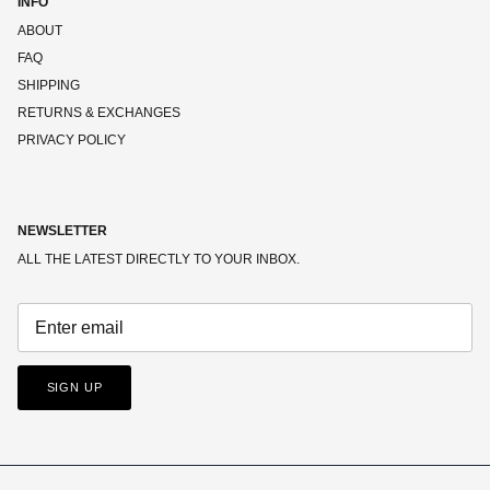
INFO
ABOUT
FAQ
SHIPPING
RETURNS & EXCHANGES
PRIVACY POLICY
NEWSLETTER
ALL THE LATEST DIRECTLY TO YOUR INBOX.
SIGN UP