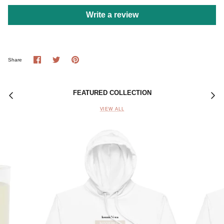
Write a review
Share
Share
Pin
Share
on
on
it
Facebook
Twitter
FEATURED COLLECTION
VIEW ALL