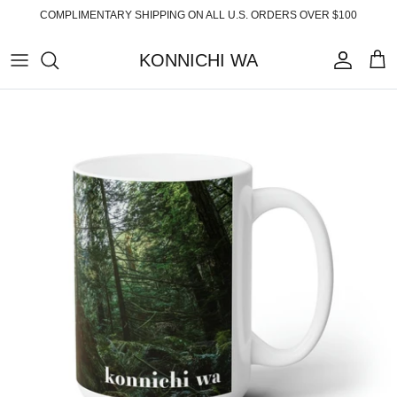
Skip
COMPLIMENTARY SHIPPING ON ALL U.S. ORDERS OVER $100
to
content
KONNICHI WA
ABOUT
TOP PRODUCTS
FAQ
ESSENTIALS
SHIPPING
READY-TO-WEAR
RETURNS
HOME
PRIVACY POLICY
ACCESSORIES
TERMS OF SERVICE