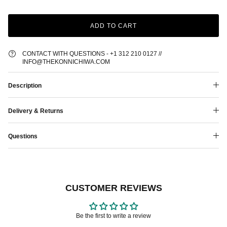
ADD TO CART
CONTACT WITH QUESTIONS - +1 312 210 0127 //
INFO@THEKONNICHIWA.COM
Description
Delivery & Returns
Questions
CUSTOMER REVIEWS
Be the first to write a review