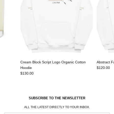
Cream Block Script Logo Organic Cotton
Abstract F
Hoodie
$120.00
$130.00
SUBSCRIBE TO THE NEWSLETTER
ALL THE LATEST DIRECTLY TO YOUR INBOX.