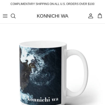
Skip
COMPLIMENTARY SHIPPING ON ALL U.S. ORDERS OVER $100
to
content
KONNICHI WA
ABOUT
TOP PRODUCTS
FAQ
ESSENTIALS
SHIPPING
READY-TO-WEAR
RETURNS
HOME
PRIVACY POLICY
ACCESSORIES
TERMS OF SERVICE