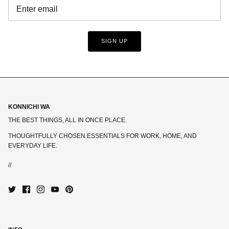
SIGN UP
KONNICHI WA
THE BEST THINGS, ALL IN ONCE PLACE.
THOUGHTFULLY CHOSEN ESSENTIALS FOR WORK, HOME, AND
EVERYDAY LIFE.
//