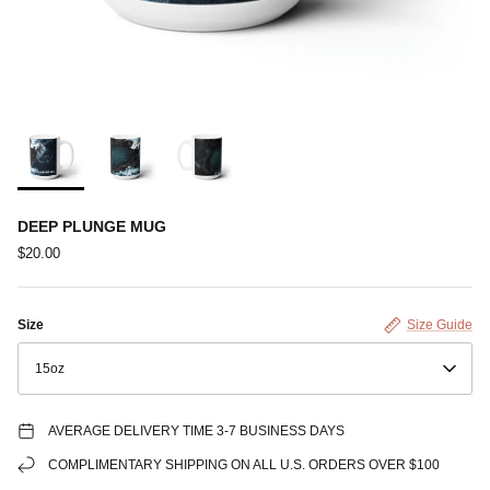
DEEP PLUNGE MUG
$20.00
Size
Size Guide
15oz
AVERAGE DELIVERY TIME 3-7 BUSINESS DAYS
COMPLIMENTARY SHIPPING ON ALL U.S. ORDERS OVER $100