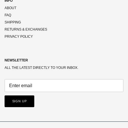
INFO
ABOUT
FAQ
SHIPPING
RETURNS & EXCHANGES
PRIVACY POLICY
NEWSLETTER
ALL THE LATEST DIRECTLY TO YOUR INBOX.
SIGN UP