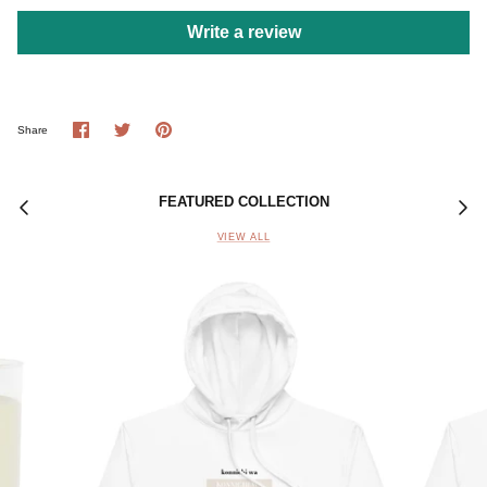
Write a review
Share
Share
Pin
Share
on
on
it
Facebook
Twitter
FEATURED COLLECTION
VIEW ALL