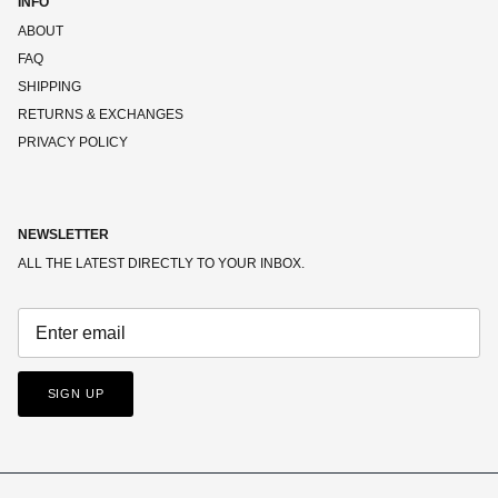
INFO
ABOUT
FAQ
SHIPPING
RETURNS & EXCHANGES
PRIVACY POLICY
NEWSLETTER
ALL THE LATEST DIRECTLY TO YOUR INBOX.
SIGN UP