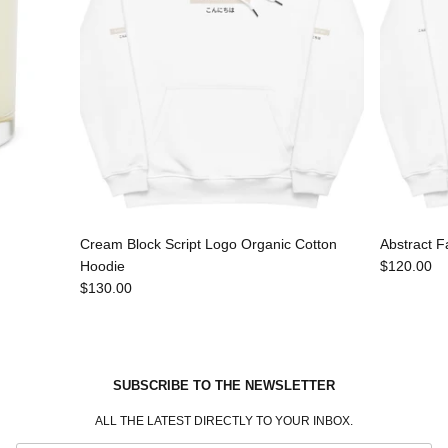
Cream Block Script Logo Organic Cotton
Abstract F
Hoodie
$120.00
$130.00
SUBSCRIBE TO THE NEWSLETTER
ALL THE LATEST DIRECTLY TO YOUR INBOX.