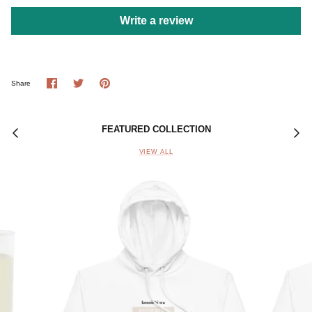
Write a review
Share
Share
Pin
Share
on
on
it
Facebook
Twitter
FEATURED COLLECTION
VIEW ALL