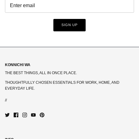
SIGN UP
KONNICHI WA
THE BEST THINGS, ALL IN ONCE PLACE.
THOUGHTFULLY CHOSEN ESSENTIALS FOR WORK, HOME, AND
EVERYDAY LIFE.
//