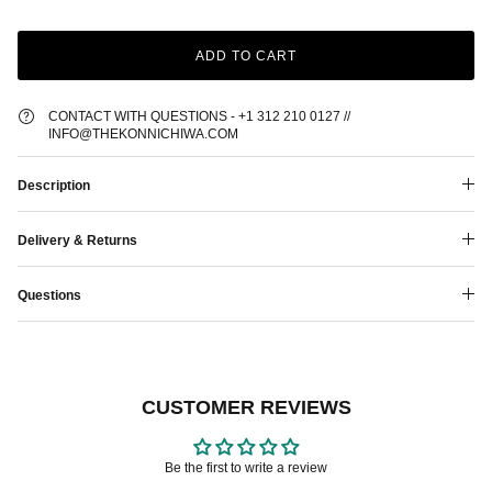
ADD TO CART
CONTACT WITH QUESTIONS - +1 312 210 0127 //
INFO@THEKONNICHIWA.COM
Description
Delivery & Returns
Questions
CUSTOMER REVIEWS
Be the first to write a review