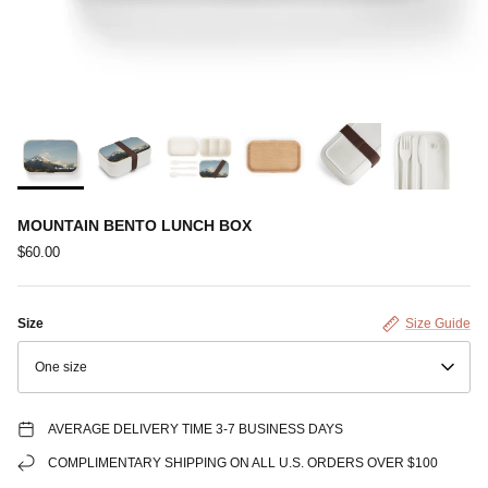
MOUNTAIN BENTO LUNCH BOX
$60.00
Size
Size Guide
One size
AVERAGE DELIVERY TIME 3-7 BUSINESS DAYS
COMPLIMENTARY SHIPPING ON ALL U.S. ORDERS OVER $100