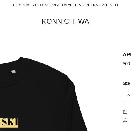
COMPLIMENTARY SHIPPING ON ALL U.S. ORDERS OVER $100
KONNICHI WA
AP
$60
Size
S