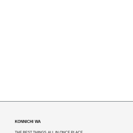
KONNICHI WA
THE BEST THINGS, ALL IN ONCE PLACE.