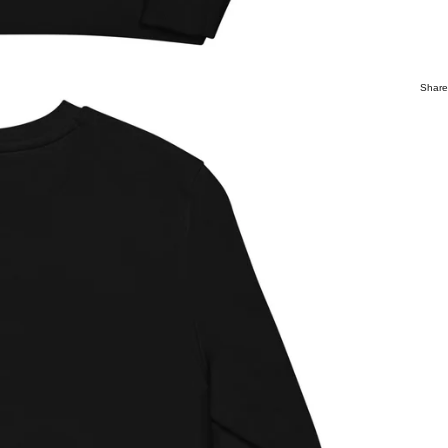
Share