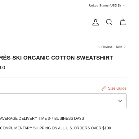
Currency
United States (USD $)
Account
Search
Cart
Previous
Next
RÈS-SKI ORGANIC COTTON SWEATSHIRT
.00
Size Guide
AVERAGE DELIVERY TIME 3-7 BUSINESS DAYS
COMPLIMENTARY SHIPPING ON ALL U.S. ORDERS OVER $100