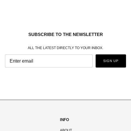
SUBSCRIBE TO THE NEWSLETTER
ALL THE LATEST DIRECTLY TO YOUR INBOX.
SIGN UP
INFO
ABOUT