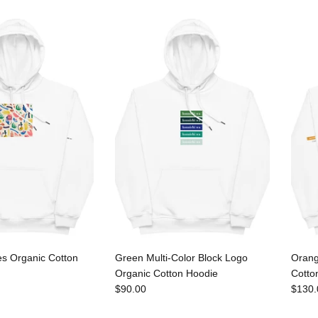
es Organic Cotton
Green Multi-Color Block Logo
Orang
Organic Cotton Hoodie
Cotto
$90.00
$130.