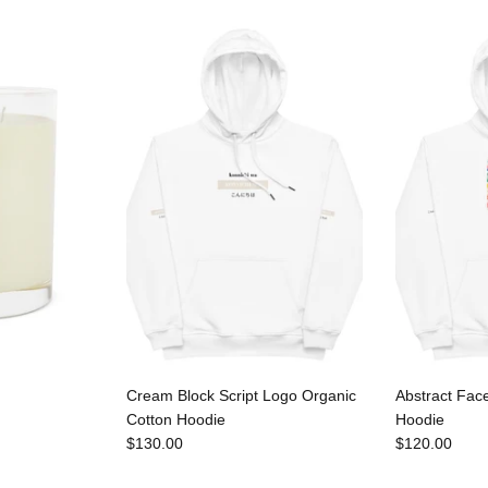
Cream Block Script Logo Organic
Abstract Fac
Cotton Hoodie
Hoodie
$130.00
$120.00