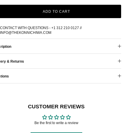
ADD TO CART
CONTACT WITH QUESTIONS - +1 312 210 0127 //
INFO@THEKONNICHIWA.COM
ription
very & Returns
tions
CUSTOMER REVIEWS
Be the first to write a review