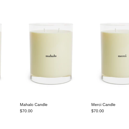
Mahalo Candle
Merci Candle
$70.00
$70.00