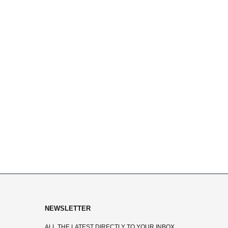
NEWSLETTER
ALL THE LATEST DIRECTLY TO YOUR INBOX.