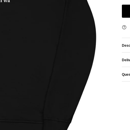
Desc
Deli
Ques