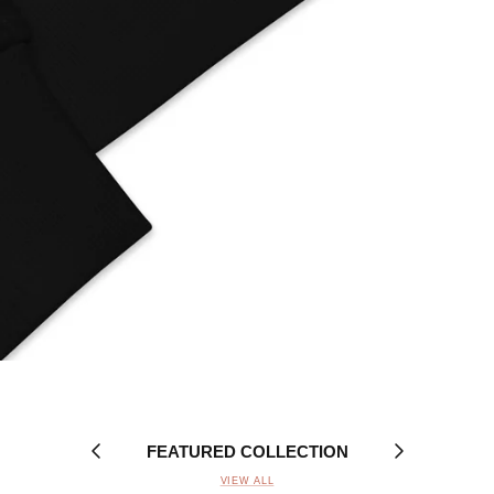
FEATURED COLLECTION
VIEW ALL