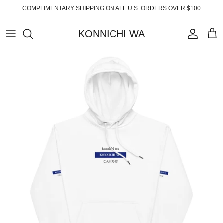
Skip
COMPLIMENTARY SHIPPING ON ALL U.S. ORDERS OVER $100
to
content
KONNICHI WA
ABOUT
TOP PRODUCTS
FAQ
ESSENTIALS
SHIPPING
READY-TO-WEAR
RETURNS
HOME
PRIVACY POLICY
ACCESSORIES
TERMS OF SERVICE