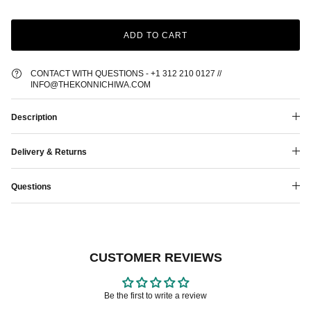
ADD TO CART
CONTACT WITH QUESTIONS - +1 312 210 0127 //
INFO@THEKONNICHIWA.COM
Description
Delivery & Returns
Questions
CUSTOMER REVIEWS
Be the first to write a review