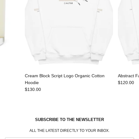
Cream Block Script Logo Organic Cotton
Abstract F
Hoodie
$120.00
$130.00
SUBSCRIBE TO THE NEWSLETTER
ALL THE LATEST DIRECTLY TO YOUR INBOX.