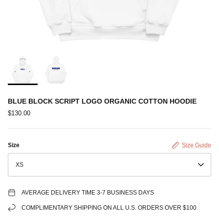
BLUE BLOCK SCRIPT LOGO ORGANIC COTTON HOODIE
$130.00
Size
Size Guide
XS
AVERAGE DELIVERY TIME 3-7 BUSINESS DAYS
COMPLIMENTARY SHIPPING ON ALL U.S. ORDERS OVER $100