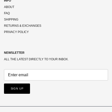
INFO
ABOUT
FAQ
SHIPPING
RETURNS & EXCHANGES
PRIVACY POLICY
NEWSLETTER
ALL THE LATEST DIRECTLY TO YOUR INBOX.
SIGN UP