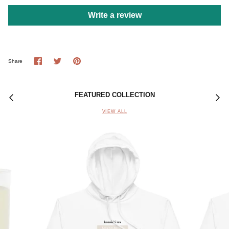
Write a review
Share
Share
Pin
Share
on
on
it
Facebook
Twitter
FEATURED COLLECTION
VIEW ALL