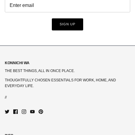
SIGN UP
KONNICHI WA
THE BEST THINGS, ALL IN ONCE PLACE.
THOUGHTFULLY CHOSEN ESSENTIALS FOR WORK, HOME, AND
EVERYDAY LIFE.
//