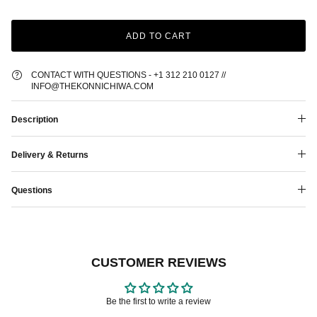
ADD TO CART
CONTACT WITH QUESTIONS - +1 312 210 0127 //
INFO@THEKONNICHIWA.COM
Description
Delivery & Returns
Questions
CUSTOMER REVIEWS
Be the first to write a review