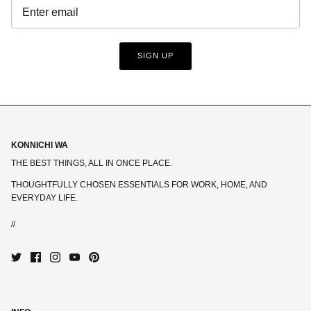
SIGN UP
KONNICHI WA
THE BEST THINGS, ALL IN ONCE PLACE.
THOUGHTFULLY CHOSEN ESSENTIALS FOR WORK, HOME, AND
EVERYDAY LIFE.
//