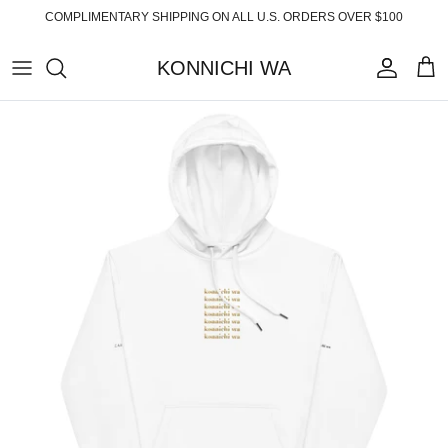
Skip
COMPLIMENTARY SHIPPING ON ALL U.S. ORDERS OVER $100
to
content
KONNICHI WA
ABOUT
TOP PRODUCTS
FAQ
ESSENTIALS
SHIPPING
READY-TO-WEAR
RETURNS
HOME
PRIVACY POLICY
ACCESSORIES
TERMS OF SERVICE