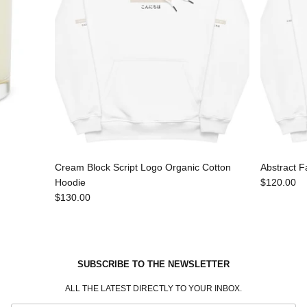
Cream Block Script Logo Organic Cotton
Abstract F
Hoodie
$120.00
$130.00
SUBSCRIBE TO THE NEWSLETTER
ALL THE LATEST DIRECTLY TO YOUR INBOX.