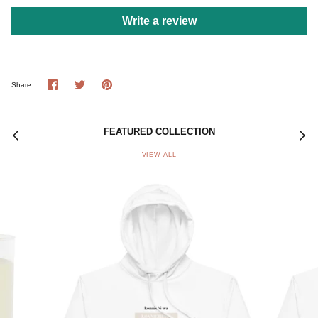
Write a review
Share
Share
Pin
Share
on
on
it
Facebook
Twitter
FEATURED COLLECTION
VIEW ALL