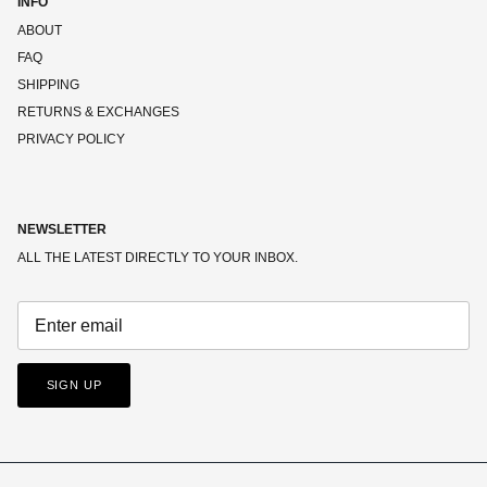
INFO
ABOUT
FAQ
SHIPPING
RETURNS & EXCHANGES
PRIVACY POLICY
NEWSLETTER
ALL THE LATEST DIRECTLY TO YOUR INBOX.
SIGN UP