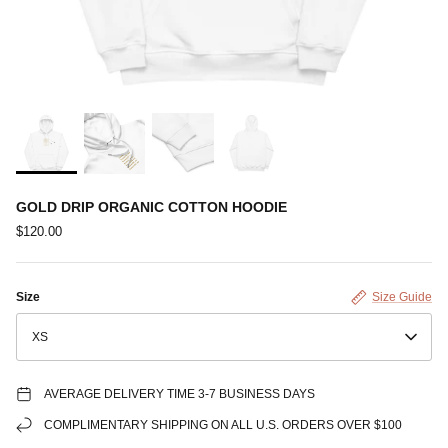
GOLD DRIP ORGANIC COTTON HOODIE
$120.00
Size
Size Guide
XS
AVERAGE DELIVERY TIME 3-7 BUSINESS DAYS
COMPLIMENTARY SHIPPING ON ALL U.S. ORDERS OVER $100