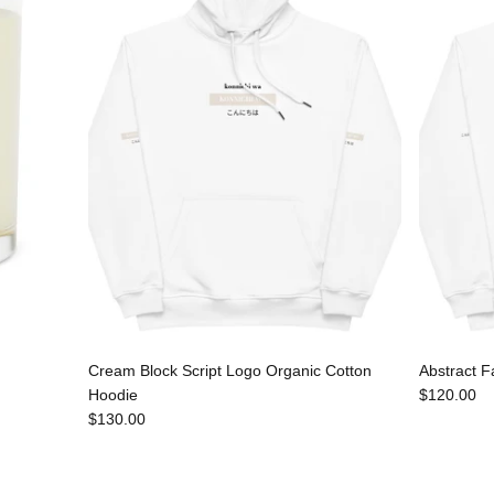
Cream Block Script Logo Organic Cotton
Abstract F
Hoodie
$120.00
$130.00