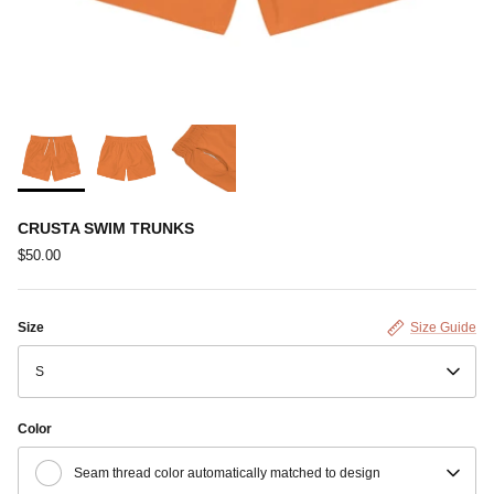
CRUSTA SWIM TRUNKS
$50.00
Size
Size Guide
S
Color
Seam thread color automatically matched to design