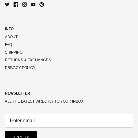
INFO
ABOUT
FAQ
SHIPPING
RETURNS & EXCHANGES
PRIVACY POLICY
NEWSLETTER
ALL THE LATEST DIRECTLY TO YOUR INBOX.
SIGN UP