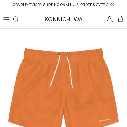
Skip
COMPLIMENTARY SHIPPING ON ALL U.S. ORDERS OVER $100
to
content
KONNICHI WA
ABOUT
TOP PRODUCTS
FAQ
ESSENTIALS
SHIPPING
READY-TO-WEAR
RETURNS
HOME
PRIVACY POLICY
ACCESSORIES
TERMS OF SERVICE