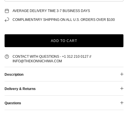
AVERAGE DELIVERY TIME 3-7 BUSINESS DAYS
COMPLIMENTARY SHIPPING ON ALL U.S. ORDERS OVER $100
ADD TO CART
CONTACT WITH QUESTIONS - +1 312 210 0127 //
INFO@THEKONNICHIWA.COM
Description
Delivery & Returns
Questions