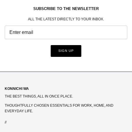
SUBSCRIBE TO THE NEWSLETTER
ALL THE LATEST DIRECTLY TO YOUR INBOX.
SIGN UP
KONNICHI WA
THE BEST THINGS, ALL IN ONCE PLACE.
THOUGHTFULLY CHOSEN ESSENTIALS FOR WORK, HOME, AND
EVERYDAY LIFE.
//