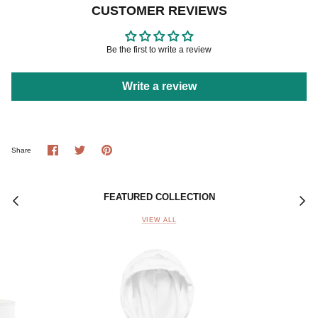
CUSTOMER REVIEWS
Be the first to write a review
Write a review
Share
Share
Pin
Share
on
on
it
Facebook
Twitter
FEATURED COLLECTION
VIEW ALL