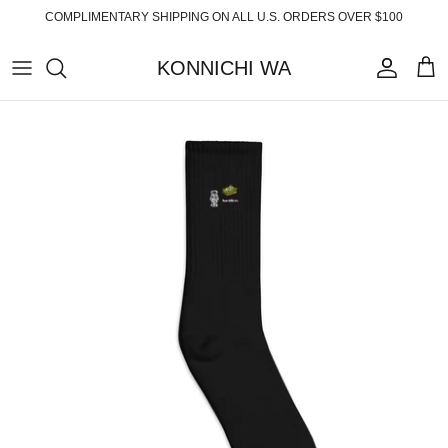
Skip
COMPLIMENTARY SHIPPING ON ALL U.S. ORDERS OVER $100
to
content
KONNICHI WA
ABOUT
TOP PRODUCTS
FAQ
ESSENTIALS
SHIPPING
READY-TO-WEAR
RETURNS
HOME
PRIVACY POLICY
ACCESSORIES
TERMS OF SERVICE