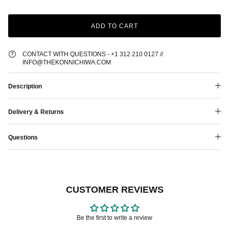
ADD TO CART
CONTACT WITH QUESTIONS - +1 312 210 0127 //
INFO@THEKONNICHIWA.COM
Description
Delivery & Returns
Questions
CUSTOMER REVIEWS
Be the first to write a review