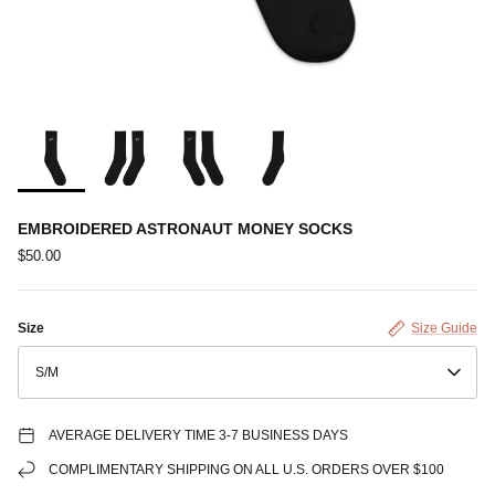
EMBROIDERED ASTRONAUT MONEY SOCKS
$50.00
Size
Size Guide
S/M
AVERAGE DELIVERY TIME 3-7 BUSINESS DAYS
COMPLIMENTARY SHIPPING ON ALL U.S. ORDERS OVER $100