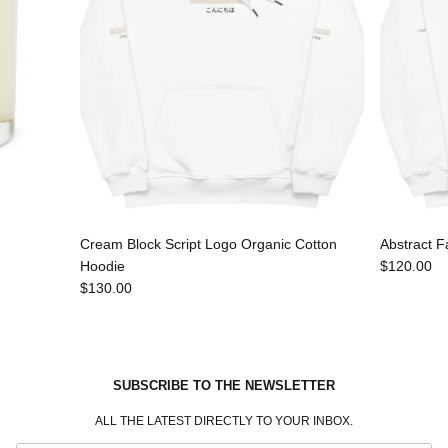
Cream Block Script Logo Organic Cotton
Abstract F
Hoodie
$120.00
$130.00
SUBSCRIBE TO THE NEWSLETTER
ALL THE LATEST DIRECTLY TO YOUR INBOX.