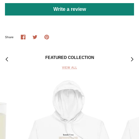
Write a review
Share
Share
Pin
Share
on
on
it
Facebook
Twitter
FEATURED COLLECTION
VIEW ALL