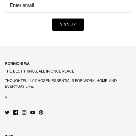
SIGN UP
KONNICHI WA
THE BEST THINGS, ALL IN ONCE PLACE.
THOUGHTFULLY CHOSEN ESSENTIALS FOR WORK, HOME, AND
EVERYDAY LIFE.
//