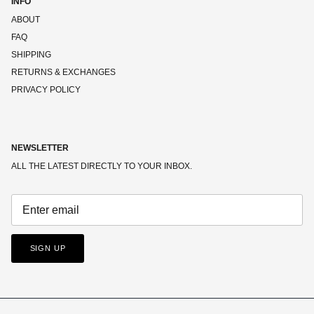
INFO
ABOUT
FAQ
SHIPPING
RETURNS & EXCHANGES
PRIVACY POLICY
NEWSLETTER
ALL THE LATEST DIRECTLY TO YOUR INBOX.
SIGN UP