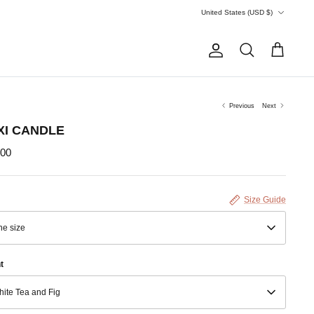
Currency
United States (USD $)
Account
Search
Cart
Previous
Next
XI CANDLE
.00
Size Guide
e size
t
ite Tea and Fig