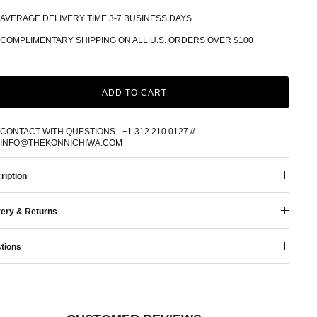
AVERAGE DELIVERY TIME 3-7 BUSINESS DAYS
COMPLIMENTARY SHIPPING ON ALL U.S. ORDERS OVER $100
ADD TO CART
CONTACT WITH QUESTIONS - +1 312 210 0127 //
INFO@THEKONNICHIWA.COM
ription
very & Returns
tions