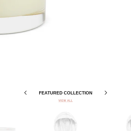
FEATURED COLLECTION
VIEW ALL