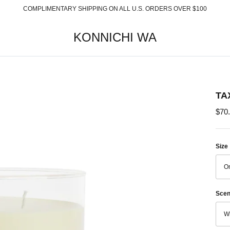
COMPLIMENTARY SHIPPING ON ALL U.S. ORDERS OVER $100
KONNICHI WA
TA
$70
Size
On
Scen
Wh