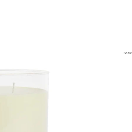
Share