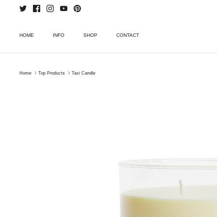
Skip
to
content
HOME
INFO
SHOP
CONTACT
Home
Top Products
Taxi Candle