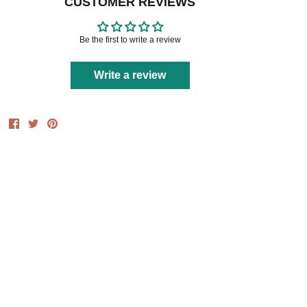
CUSTOMER REVIEWS
Be the first to write a review
Write a review
Share
Share
Pin
on
on
it
Facebook
Twitter