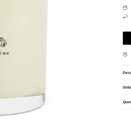
Desc
Deli
Ques