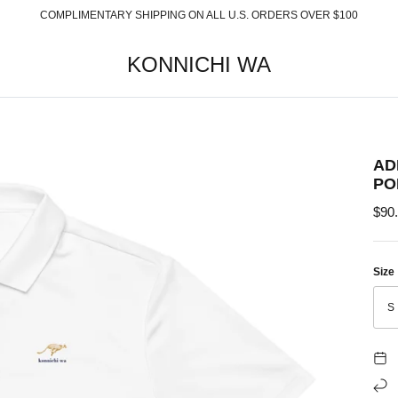
COMPLIMENTARY SHIPPING ON ALL U.S. ORDERS OVER $100
KONNICHI WA
AD
PO
$90
Size
S