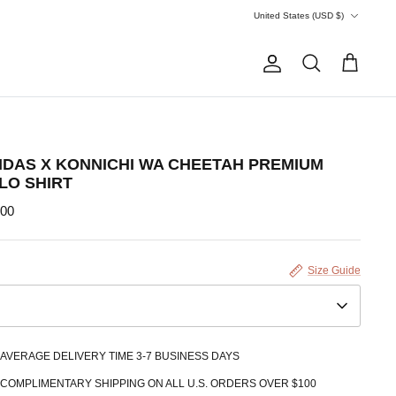
Currency
United States (USD $)
Account
Search
Cart
IDAS X KONNICHI WA CHEETAH PREMIUM
LO SHIRT
.00
Size Guide
AVERAGE DELIVERY TIME 3-7 BUSINESS DAYS
COMPLIMENTARY SHIPPING ON ALL U.S. ORDERS OVER $100