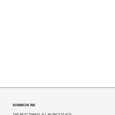
KONNICHI WA
THE BEST THINGS, ALL IN ONCE PLACE.