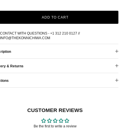
ADD TO CART
CONTACT WITH QUESTIONS - +1 312 210 0127 //
INFO@THEKONNICHIWA.COM
ription
very & Returns
tions
CUSTOMER REVIEWS
Be the first to write a review