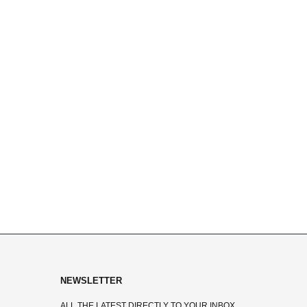
NEWSLETTER
ALL THE LATEST DIRECTLY TO YOUR INBOX.