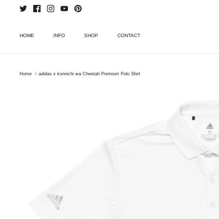
Skip
to
content
HOME
INFO
SHOP
CONTACT
Home
adidas x konnichi wa Cheetah Premium Polo Shirt