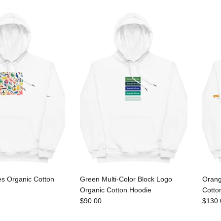
es Organic Cotton
Green Multi-Color Block Logo
Orang
Organic Cotton Hoodie
Cotto
$90.00
$130.