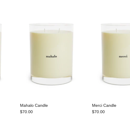
Mahalo Candle
Merci Candle
$70.00
$70.00