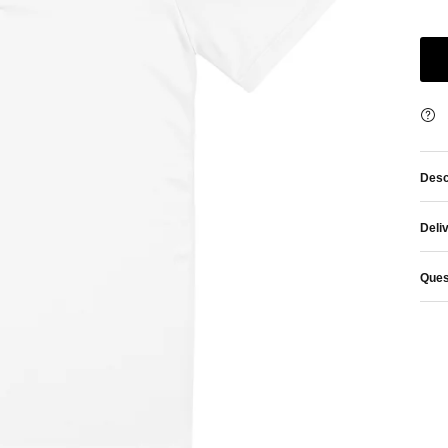
Desc
Deli
Ques