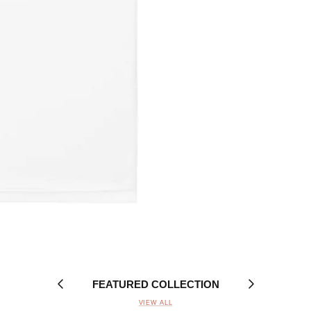
FEATURED COLLECTION
VIEW ALL