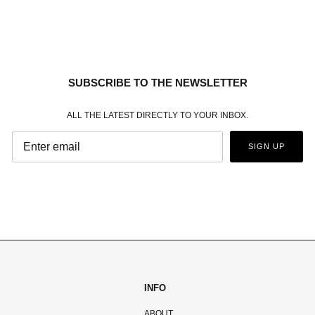
SUBSCRIBE TO THE NEWSLETTER
ALL THE LATEST DIRECTLY TO YOUR INBOX.
SIGN UP
INFO
ABOUT