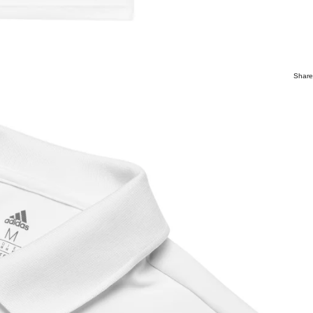
Share