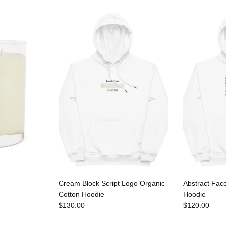
Cream Block Script Logo Organic
Abstract Fac
Cotton Hoodie
Hoodie
$130.00
$120.00