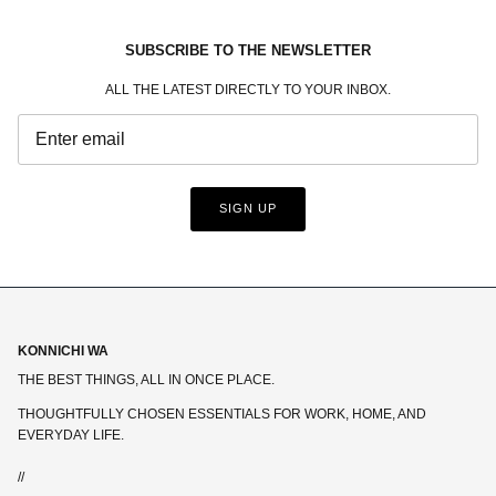
SUBSCRIBE TO THE NEWSLETTER
ALL THE LATEST DIRECTLY TO YOUR INBOX.
SIGN UP
KONNICHI WA
THE BEST THINGS, ALL IN ONCE PLACE.
THOUGHTFULLY CHOSEN ESSENTIALS FOR WORK, HOME, AND
EVERYDAY LIFE.
//