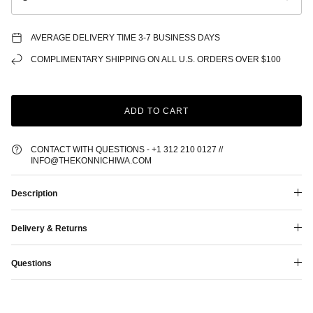
AVERAGE DELIVERY TIME 3-7 BUSINESS DAYS
COMPLIMENTARY SHIPPING ON ALL U.S. ORDERS OVER $100
ADD TO CART
CONTACT WITH QUESTIONS - +1 312 210 0127 //
INFO@THEKONNICHIWA.COM
Description
Delivery & Returns
Questions