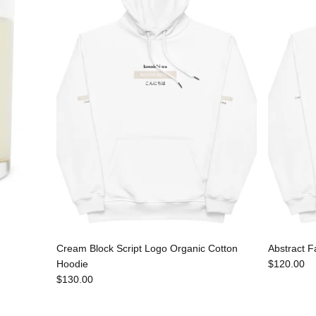
Cream Block Script Logo Organic Cotton
Abstract F
Hoodie
$120.00
$130.00