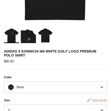
ADIDAS X KONNICHI WA WHITE GOLF LOGO PREMIUM
POLO SHIRT
$90.00
Color
Black
Size
Size Guide
S