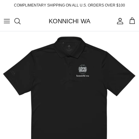
Skip
COMPLIMENTARY SHIPPING ON ALL U.S. ORDERS OVER $100
to
content
KONNICHI WA
ABOUT
TOP PRODUCTS
FAQ
ESSENTIALS
SHIPPING
READY-TO-WEAR
RETURNS
HOME
PRIVACY POLICY
ACCESSORIES
TERMS OF SERVICE