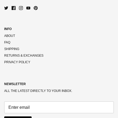
INFO
ABOUT
FAQ
SHIPPING
RETURNS & EXCHANGES
PRIVACY POLICY
NEWSLETTER
ALL THE LATEST DIRECTLY TO YOUR INBOX.