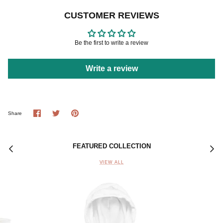
CUSTOMER REVIEWS
Be the first to write a review
Write a review
Share
Share
Pin
Share
on
on
it
Facebook
Twitter
FEATURED COLLECTION
VIEW ALL