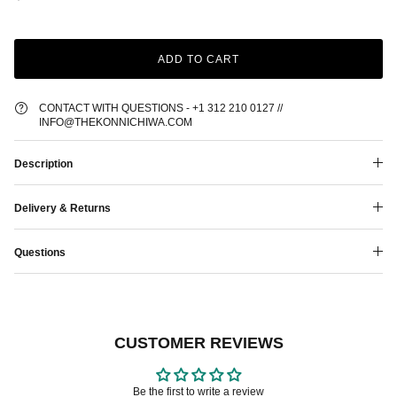
ADD TO CART
CONTACT WITH QUESTIONS - +1 312 210 0127 //
INFO@THEKONNICHIWA.COM
Description
Delivery & Returns
Questions
CUSTOMER REVIEWS
Be the first to write a review