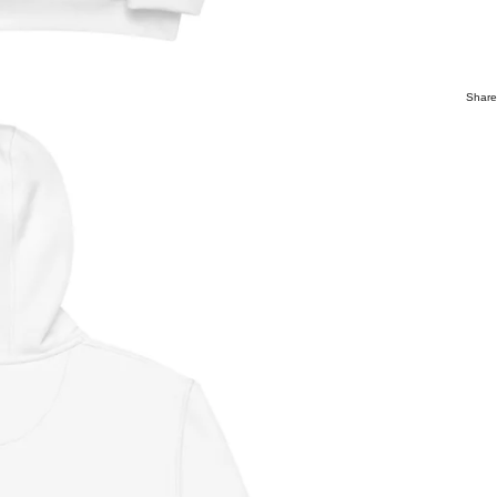
Share