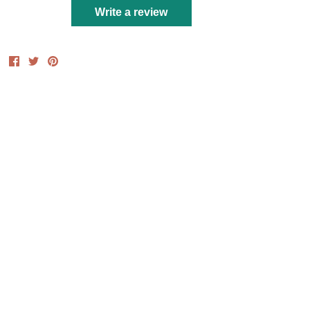
Write a review
Share
Share
Pin
on
on
it
Facebook
Twitter