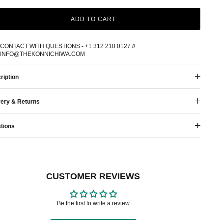
ADD TO CART
CONTACT WITH QUESTIONS - +1 312 210 0127 //
INFO@THEKONNICHIWA.COM
ription
very & Returns
tions
CUSTOMER REVIEWS
Be the first to write a review