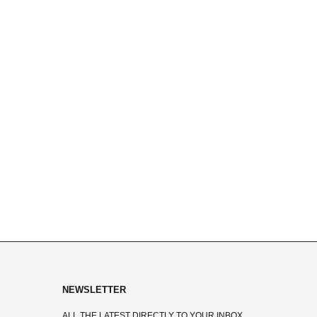
NEWSLETTER
ALL THE LATEST DIRECTLY TO YOUR INBOX.