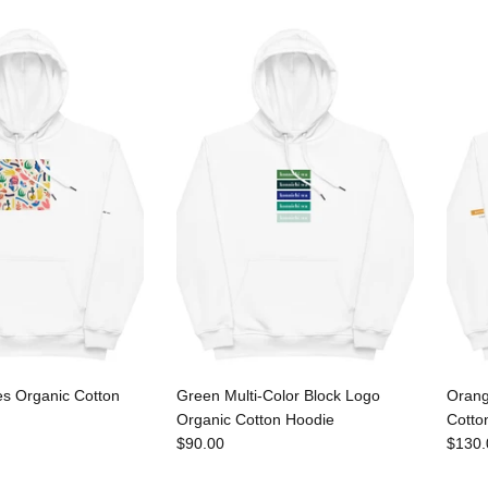
es Organic Cotton
Green Multi-Color Block Logo
Orang
Organic Cotton Hoodie
Cotto
$90.00
$130.