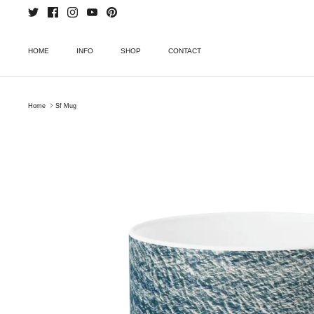
Skip
to
content
HOME
INFO
SHOP
CONTACT
Home
Sf Mug