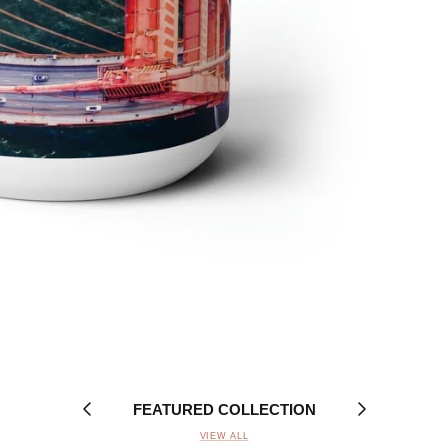
FEATURED COLLECTION
VIEW ALL