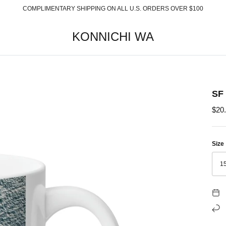
COMPLIMENTARY SHIPPING ON ALL U.S. ORDERS OVER $100
KONNICHI WA
SF
$20
Size
1