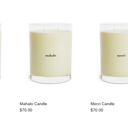
Mahalo Candle
Merci Candle
$70.00
$70.00