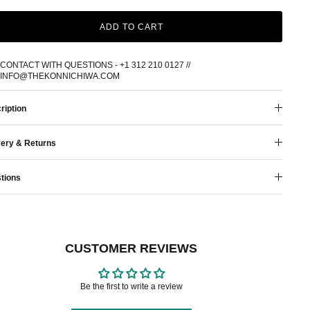
ADD TO CART
CONTACT WITH QUESTIONS - +1 312 210 0127 //
INFO@THEKONNICHIWA.COM
ription
very & Returns
tions
CUSTOMER REVIEWS
Be the first to write a review