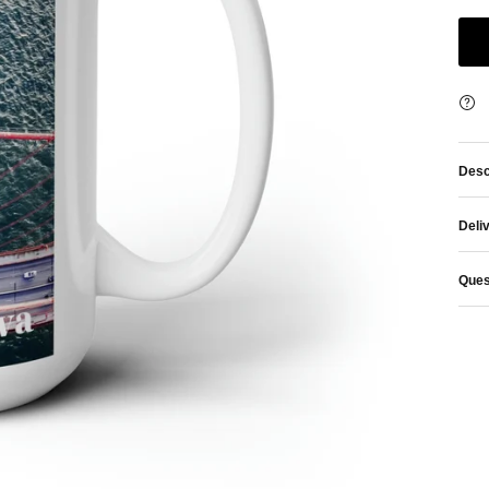
Desc
Deli
Ques