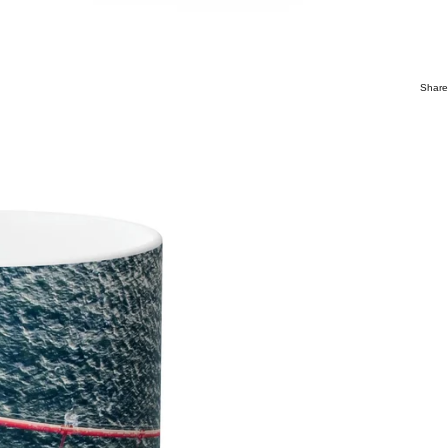
Share