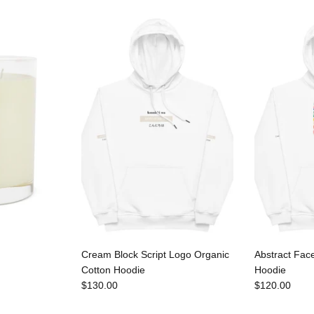
Cream Block Script Logo Organic
Abstract Fac
Cotton Hoodie
Hoodie
$130.00
$120.00