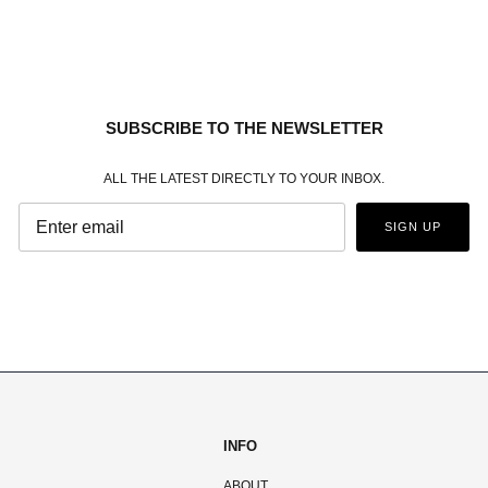
SUBSCRIBE TO THE NEWSLETTER
ALL THE LATEST DIRECTLY TO YOUR INBOX.
SIGN UP
INFO
ABOUT