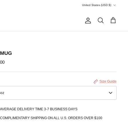
Currency
United States (USD $)
Account
Search
Cart
 MUG
.00
Size Guide
5oz
AVERAGE DELIVERY TIME 3-7 BUSINESS DAYS
COMPLIMENTARY SHIPPING ON ALL U.S. ORDERS OVER $100