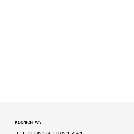
KONNICHI WA
THE BEST THINGS, ALL IN ONCE PLACE.