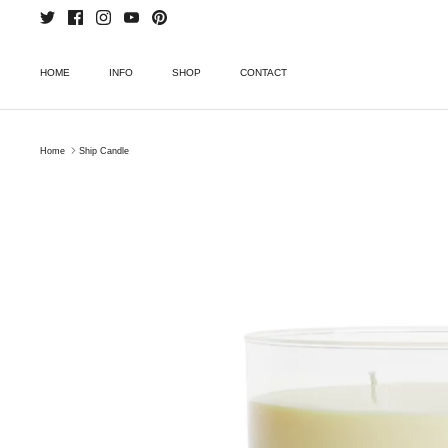
Skip
to
content
HOME
INFO
SHOP
CONTACT
Home
Ship Candle