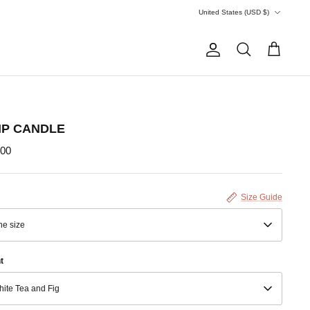
Currency
United States (USD $)
Account
Search
Cart
IP CANDLE
.00
Size Guide
e size
t
ite Tea and Fig