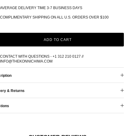
AVERAGE DELIVERY TIME 3-7 BUSINESS DAYS
COMPLIMENTARY SHIPPING ON ALL U.S. ORDERS OVER $100
ADD TO CART
CONTACT WITH QUESTIONS - +1 312 210 0127 //
INFO@THEKONNICHIWA.COM
ription
very & Returns
tions