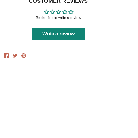
CUSTOMER REVIEWS
Be the first to write a review
Write a review
Share
Share
Pin
on
on
it
Facebook
Twitter