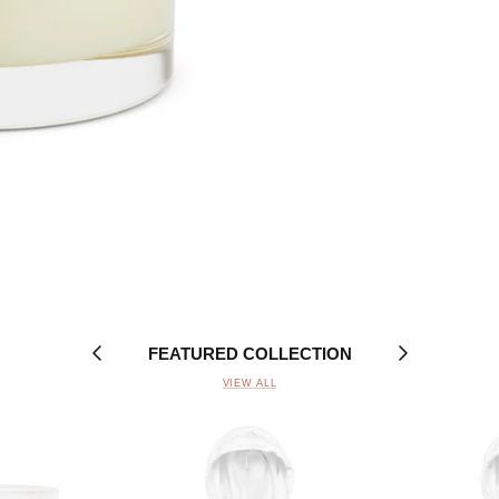
FEATURED COLLECTION
VIEW ALL