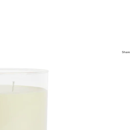
Share