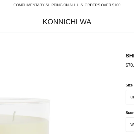
COMPLIMENTARY SHIPPING ON ALL U.S. ORDERS OVER $100
KONNICHI WA
SH
$70
Size
On
Scen
Wh