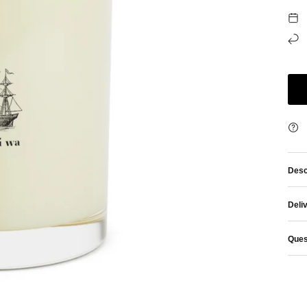
Desc
Deli
Ques