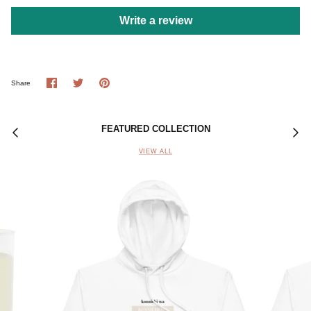
Write a review
Share
Share
Pin
Share
on
on
it
Facebook
Twitter
FEATURED COLLECTION
VIEW ALL