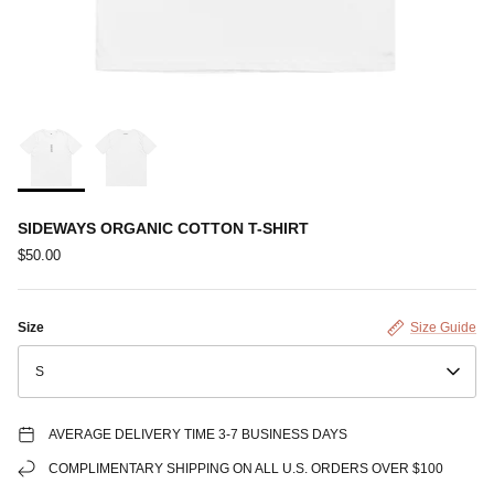
SIDEWAYS ORGANIC COTTON T-SHIRT
$50.00
Size
Size Guide
S
AVERAGE DELIVERY TIME 3-7 BUSINESS DAYS
COMPLIMENTARY SHIPPING ON ALL U.S. ORDERS OVER $100