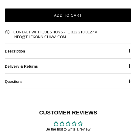
ADD TO CART
CONTACT WITH QUESTIONS - +1 312 210 0127 //
INFO@THEKONNICHIWA.COM
Description
Delivery & Returns
Questions
CUSTOMER REVIEWS
Be the first to write a review