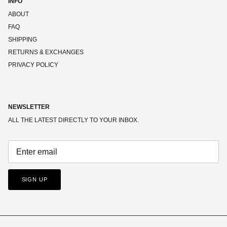
INFO
ABOUT
FAQ
SHIPPING
RETURNS & EXCHANGES
PRIVACY POLICY
NEWSLETTER
ALL THE LATEST DIRECTLY TO YOUR INBOX.
SIGN UP