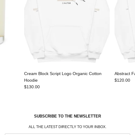
Cream Block Script Logo Organic Cotton
Abstract F
Hoodie
$120.00
$130.00
SUBSCRIBE TO THE NEWSLETTER
ALL THE LATEST DIRECTLY TO YOUR INBOX.