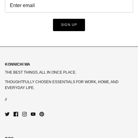
SIGN UP
KONNICHI WA
THE BEST THINGS, ALL IN ONCE PLACE.
THOUGHTFULLY CHOSEN ESSENTIALS FOR WORK, HOME, AND
EVERYDAY LIFE.
//