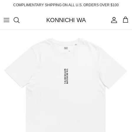
Skip
COMPLIMENTARY SHIPPING ON ALL U.S. ORDERS OVER $100
to
content
KONNICHI WA
ABOUT
TOP PRODUCTS
FAQ
ESSENTIALS
SHIPPING
READY-TO-WEAR
RETURNS
HOME
PRIVACY POLICY
ACCESSORIES
TERMS OF SERVICE