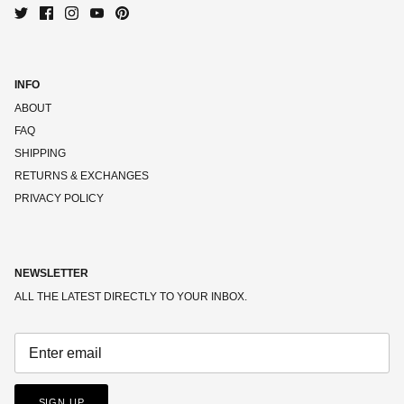
INFO
ABOUT
FAQ
SHIPPING
RETURNS & EXCHANGES
PRIVACY POLICY
NEWSLETTER
ALL THE LATEST DIRECTLY TO YOUR INBOX.
SIGN UP