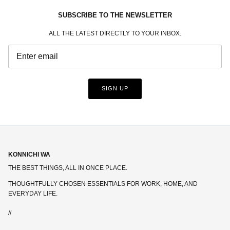
SUBSCRIBE TO THE NEWSLETTER
ALL THE LATEST DIRECTLY TO YOUR INBOX.
SIGN UP
KONNICHI WA
THE BEST THINGS, ALL IN ONCE PLACE.
THOUGHTFULLY CHOSEN ESSENTIALS FOR WORK, HOME, AND
EVERYDAY LIFE.
//