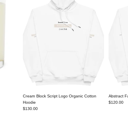
Cream Block Script Logo Organic Cotton
Abstract F
Hoodie
$120.00
$130.00