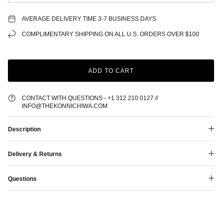
AVERAGE DELIVERY TIME 3-7 BUSINESS DAYS
COMPLIMENTARY SHIPPING ON ALL U.S. ORDERS OVER $100
ADD TO CART
CONTACT WITH QUESTIONS - +1 312 210 0127 //
INFO@THEKONNICHIWA.COM
Description
Delivery & Returns
Questions