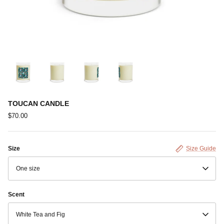
TOUCAN CANDLE
$70.00
Size
Size Guide
One size
Scent
White Tea and Fig