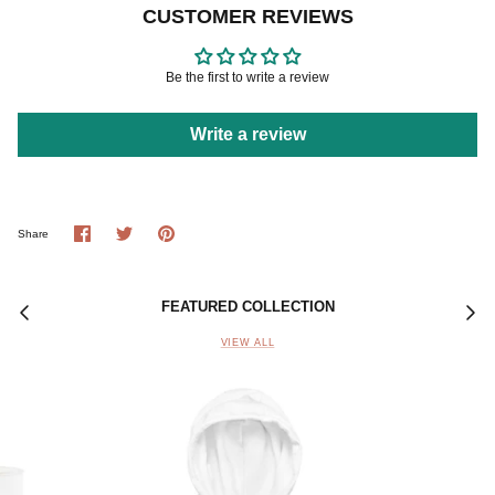
CUSTOMER REVIEWS
Be the first to write a review
Write a review
Share
Share
Pin
Share
on
on
it
Facebook
Twitter
FEATURED COLLECTION
VIEW ALL