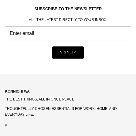
SUBSCRIBE TO THE NEWSLETTER
ALL THE LATEST DIRECTLY TO YOUR INBOX.
SIGN UP
KONNICHI WA
THE BEST THINGS, ALL IN ONCE PLACE.
THOUGHTFULLY CHOSEN ESSENTIALS FOR WORK, HOME, AND
EVERYDAY LIFE.
//