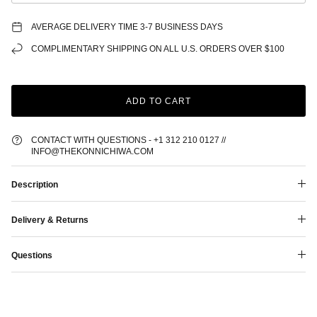
AVERAGE DELIVERY TIME 3-7 BUSINESS DAYS
COMPLIMENTARY SHIPPING ON ALL U.S. ORDERS OVER $100
ADD TO CART
CONTACT WITH QUESTIONS - +1 312 210 0127 //
INFO@THEKONNICHIWA.COM
Description
Delivery & Returns
Questions