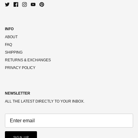
INFO
ABOUT
FAQ
SHIPPING
RETURNS & EXCHANGES
PRIVACY POLICY
NEWSLETTER
ALL THE LATEST DIRECTLY TO YOUR INBOX.
SIGN UP