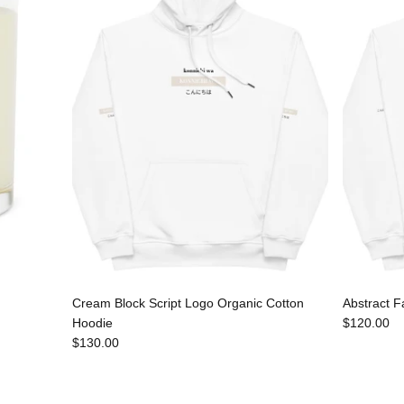
Cream Block Script Logo Organic Cotton
Abstract F
Hoodie
$120.00
$130.00